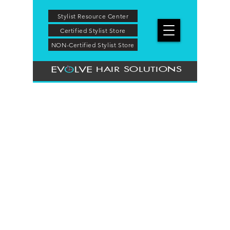
Stylist Resource Center
Certified Stylist Store
NON-Certified Stylist Store
HAIR SOLUTIONS