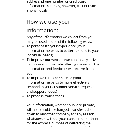
address, phone number or credit card
information. You may, however, visit our site
anonymously.
How we use your
information:
Any of the information we collect from you
may be used in one of the following ways:
To personalize your experience (your
information helps us to better respond to your
individual needs)
To improve our website (we continually strive
to improve our website offerings based on the
information and feedback we receive from
you)
To improve customer service (your
information helps us to more effectively
respond to your customer service requests
and support needs)
To process transactions
Your information, whether public or private,
will not be sold, exchanged, transferred, or
given to any other company for any reason
whatsoever, without your consent, other than
for the express purpose of delivering the