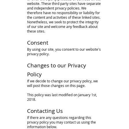
website. These third party sites have separate
and independent privacy policies. We
therefore have no responsibility or liability for
the content and activities of these linked sites.
Nonetheless, we seek to protect the integrity
of our site and welcome any feedback about
these sites.
Consent
By using our site, you consent to our website's
privacy policy.
Changes to our Privacy
Policy
If we decide to change our privacy policy, we
will post those changes on this page.
This policy was last modified on January 1st,
2018.
Contacting Us
If there are any questions regarding this
privacy policy you may contact us using the
information below.