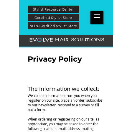
Stylist Resource Center
Certified Stylist Store
NON-Certified Stylist Store
HAIR SOLUTIONS
Privacy Policy
The information we collect:
We collect information from you when you
register on our site, place an order, subscribe
to our newsletter, respond to a survey or fill
out a form.
When ordering or registering on our site, as
appropriate, you may be asked to enter the
following: name, e-mail address, mailing