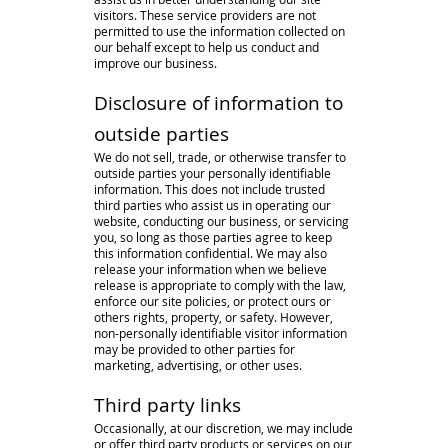
visitors. These service providers are not
permitted to use the information collected on
our behalf except to help us conduct and
improve our business.
Disclosure of information to
outside parties
We do not sell, trade, or otherwise transfer to
outside parties your personally identifiable
information. This does not include trusted
third parties who assist us in operating our
website, conducting our business, or servicing
you, so long as those parties agree to keep
this information confidential. We may also
release your information when we believe
release is appropriate to comply with the law,
enforce our site policies, or protect ours or
others rights, property, or safety. However,
non-personally identifiable visitor information
may be provided to other parties for
marketing, advertising, or other uses.
Third party links
Occasionally, at our discretion, we may include
or offer third party products or services on our