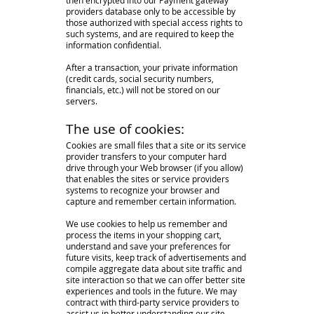
then encrypted into our Payment gateway
providers database only to be accessible by
those authorized with special access rights to
such systems, and are required to keep the
information confidential.
After a transaction, your private information
(credit cards, social security numbers,
financials, etc.) will not be stored on our
servers.
The use of cookies:
Cookies are small files that a site or its service
provider transfers to your computer hard
drive through your Web browser (if you allow)
that enables the sites or service providers
systems to recognize your browser and
capture and remember certain information.
We use cookies to help us remember and
process the items in your shopping cart,
understand and save your preferences for
future visits, keep track of advertisements and
compile aggregate data about site traffic and
site interaction so that we can offer better site
experiences and tools in the future. We may
contract with third-party service providers to
assist us in better understanding our site