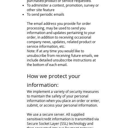
purchased product or service requested.
To administer a contest, promotion, survey or
other site feature
To send periodic emails
The email address you provide for order
processing, may be used to send you
information and updates pertaining to your
order, in addition to receiving occasional
company news, updates, related product or
service information, etc.
Note: If at any time you would like to
unsubscribe from receiving future emails, we
include detailed unsubscribe instructions at
the bottom of each email.
How we protect your
information:
We implement a variety of security measures
to maintain the safety of your personal
information when you place an order or enter,
submit, or access your personal information.
We use a secure server. All supplied
sensitive/credit information is transmitted via
Secure Socket Layer (SSL) technology and