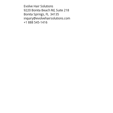
Evolve Hair Solutions
9220 Bonita Beach Rd, Suite 218
Bonita Springs, FL 34135
inquiry@evolvehairsolutions.com
+1 888 545-1416
HOME
CONTACT
TERMS + POLICIES
PRIVACY POLICY
FULL SITEMAP
© 2026 by Evolve Hair Solutions