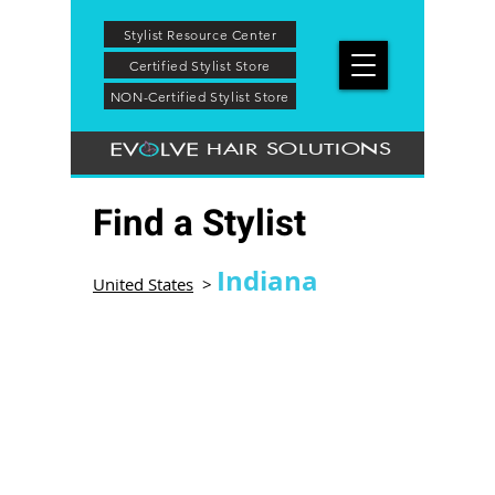
Stylist Resource Center
Certified Stylist Store
NON-Certified Stylist Store
HAIR SOLUTIONS
Find a Stylist
Indiana
United States
>