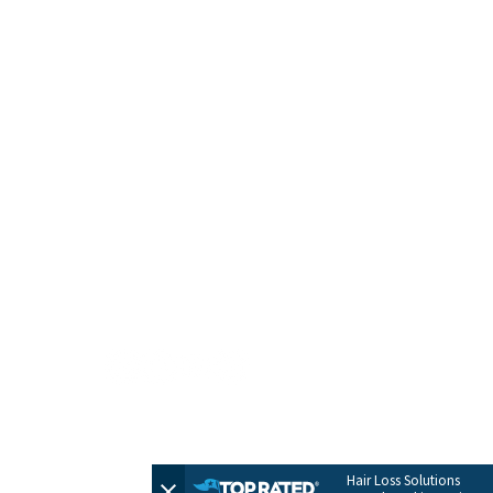
HOME
CONTACT
TERMS + POLICIES
PRIVACY POLICY
FULL SITEMAP
© 2026 by Evolve Hair Solutions
Hair Loss Solutions