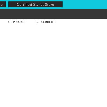
re
Certified Stylist Store
AIE PODCAST
GET CERTIFIED!