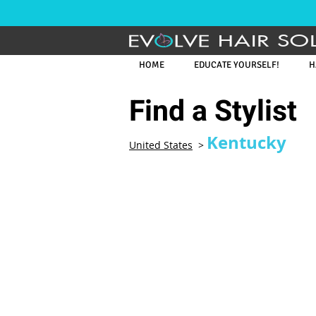
HAIR SO
HOME
EDUCATE YOURSELF!
H
Find a Stylist
Kentucky
United States
>