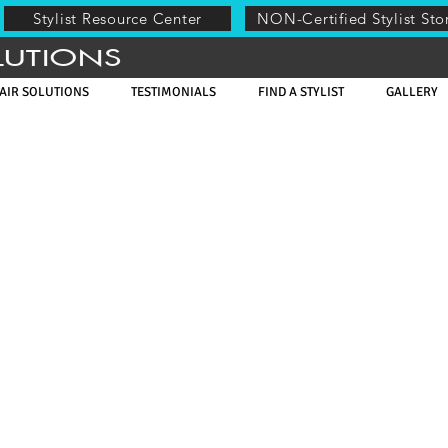
Stylist Resource Center
NON-Certified Stylist Sto
LUTIONS
AIR SOLUTIONS
TESTIMONIALS
FIND A STYLIST
GALLERY