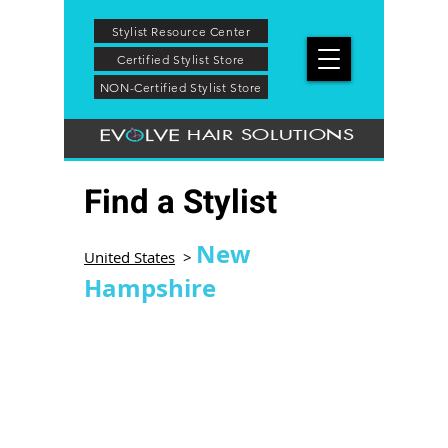
Stylist Resource Center
Certified Stylist Store
NON-Certified Stylist Store
HAIR SOLUTIONS
Find a Stylist
New
United States
>
Hampshire