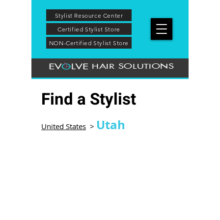
Stylist Resource Center
Certified Stylist Store
NON-Certified Stylist Store
HAIR SOLUTIONS
Find a Stylist
Utah
United States
>