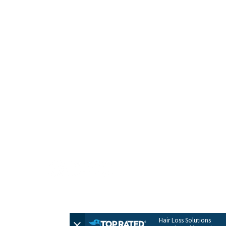
HOME
CONTACT
TERMS + POLICIES
PRIVACY POLICY
FULL SITEMAP
© 2026 by Evolve Hair Solutions
Hair Loss Solutions