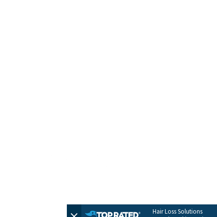
HOME
CONTACT
TERMS + POLICIES
PRIVACY POLICY
FULL SITEMAP
© 2026 by Evolve Hair Solutions
Hair Loss Solutions