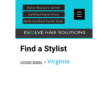
Stylist Resource Center
Certified Stylist Store
NON-Certified Stylist Store
HAIR SOLUTIONS
Find a Stylist
Virginia
United States
>