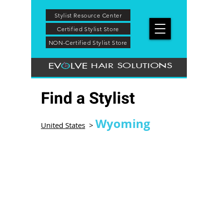
Stylist Resource Center
Certified Stylist Store
NON-Certified Stylist Store
HAIR SOLUTIONS
Find a Stylist
Wyoming
United States
>