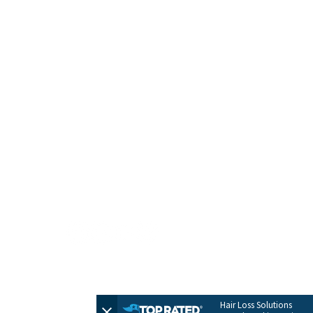
HOME
CONTACT
TERMS + POLICIES
PRIVACY POLICY
FULL SITEMAP
© 2026 by Evolve Hair Solutions
Hair Loss Solutions