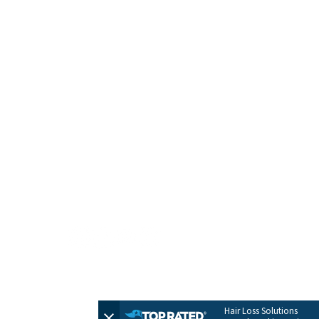
HOME
CONTACT
TERMS + POLICIES
PRIVACY POLICY
FULL SITEMAP
© 2026 by Evolve Hair Solutions
Hair Loss Solutions