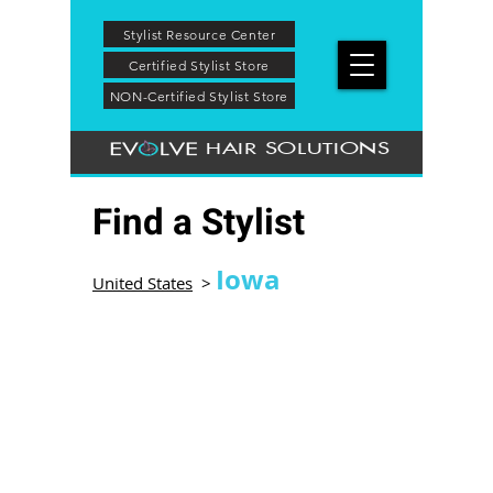
Stylist Resource Center
Certified Stylist Store
NON-Certified Stylist Store
HAIR SOLUTIONS
Find a Stylist
Iowa
United States
>