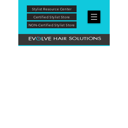
Stylist Resource Center
Certified Stylist Store
NON-Certified Stylist Store
HAIR SOLUTIONS