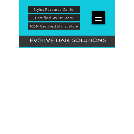
Stylist Resource Center
Certified Stylist Store
NON-Certified Stylist Store
HAIR SOLUTIONS