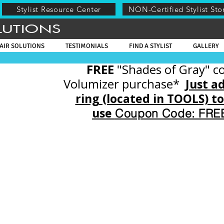
Stylist Resource Center
NON-Certified Stylist Sto
LUTIONS
AIR SOLUTIONS
TESTIMONIALS
FIND A STYLIST
GALLERY
FREE
"Shades of Gray" co
Volumizer purchase*
Just a
ring (located in TOOLS) t
use
Coupon Code: FR
Store
/
EVOLVE CERTIFIED STYLIST
/
EVOLVE VOLUMIZER (Includes Basic, Invis
and TopHers)
/
TopHER, INSTALLATION VIDEO