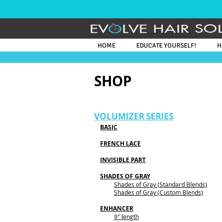
HAIR SO
HOME
EDUCATE YOURSELF!
H
SHOP
VOLUMIZER SERIES
BASIC
FRENCH LACE
INVISIBLE PART
SHADES OF GRAY
Shades of Gray
(Standard Blends)
Shades of Gray (Custom Blends)
ENHANCER
​9" length