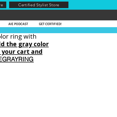
re
Certified Stylist Store
AIE PODCAST
GET CERTIFIED!
lor ring with
dd the gray color
o your cart and
EEGRAYRING
ible Part, French Lace, Enhancers, Shades of Gray,