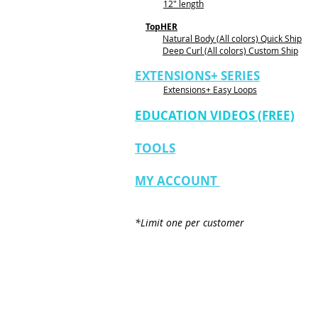
12" length
TopHER
Natural Body (All colors) Quick Ship
Deep Curl (All colors) Custom Ship
EXTENSIONS+ SERIES
Extensions+ Easy Loops
EDUCATION VIDEOS (FREE)
TOOLS
MY ACCOUNT
*Limit one per customer