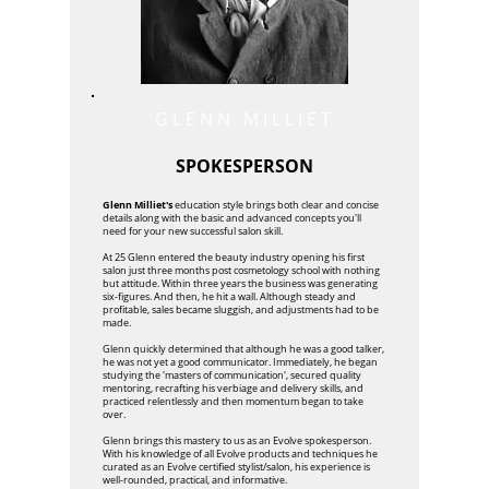
GLENN MILLIET
SPOKESPERSON
Glenn Milliet's
education style brings both clear and concise
details along with the basic and advanced concepts you'll
need for your new successful salon skill.
At 25 Glenn entered the beauty industry opening his first
salon just three months post cosmetology school with nothing
but attitude. Within three years the business was generating
six-figures. And then, he hit a wall. Although steady and
profitable, sales became sluggish, and adjustments had to be
made.
Glenn quickly determined that although he was a good talker,
he was not yet a good communicator. Immediately, he began
studying the 'masters of communication', secured quality
mentoring, recrafting his verbiage and delivery skills, and
practiced relentlessly and then momentum began to take
over.
Glenn brings this mastery to us as an Evolve spokesperson.
With his knowledge of all Evolve products and techniques he
curated as an Evolve certified stylist/salon, his experience is
well-rounded, practical, and informative.