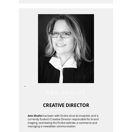
ANN SHULTZ
CREATIVE DIRECTOR
Ann Shultz
has been with Evolve since its inception and is
currently Evolve's Creative Director responsible for brand
imaging, overseeing the Evolve website, e-commerce and
managing e-newsletter communication.