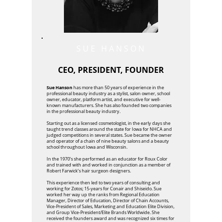
SUE HANSON
CEO, PRESIDENT, FOUNDER
Sue Hanson
has more than 50 years of experience in the
professional beauty industry as a stylist, salon owner, school
owner, educator, platform artist, and executive for well-
known manufacturers. She has also founded two companies
in the professional beauty industry.
Starting out as a licensed cosmetologist, in the early days she
taught trend classes around the state for Iowa for NHCA and
judged competitions in several states. Sue became the owner
and operator of a chain of nine beauty salons and a beauty
school throughout Iowa and Wisconsin.
In the 1970’s she performed as an educator for Roux Color
and trained with and worked in conjunction as a member of
Robert Farwick’s hair surgeon designers.
This experience then led to two years of consulting and
working for Zotos; 15-years for Conair and Shiseido. Sue
worked her way up the ranks from Regional Education
Manager, Director of Education, Director of Chain Accounts,
Vice-President of Sales, Marketing and Education Elite Division,
and Group Vice-President/Elite Brands Worldwide. She
received the founders award and was recognized six times for