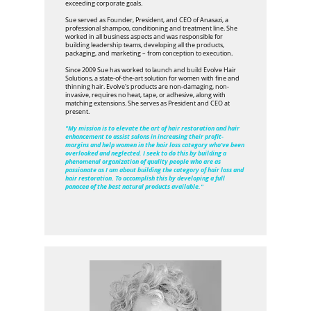
exceeding corporate goals.
Sue served as Founder, President, and CEO of Anasazi, a
professional shampoo, conditioning and treatment line. She
worked in all business aspects and was responsible for
building leadership teams, developing all the products,
packaging, and marketing – from conception to execution.
Since 2009 Sue has worked to launch and build Evolve Hair
Solutions, a state-of-the-art solution for women with fine and
thinning hair. Evolve's products are non-damaging, non-
invasive, requires no heat, tape, or adhesive, along with
matching extensions. She serves as President and CEO at
present.
"My mission is to elevate the art of hair restoration and hair
enhancement to assist salons in increasing their profit-
margins and help women in the hair loss category who've been
overlooked and neglected. I seek to do this by building a
phenomenal organization of quality people who are as
passionate as I am about building the category of hair loss and
hair restoration. To accomplish this by developing a full
panacea of the best natural products available."