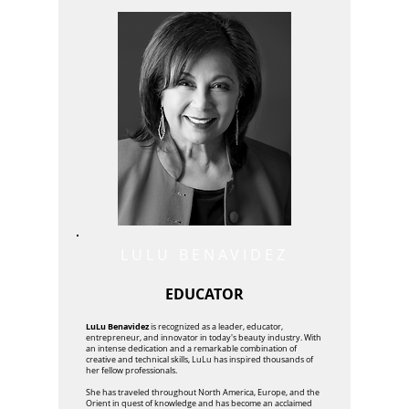
LULU BENAVIDEZ
EDUCATOR
LuLu Benavidez
is recognized as a leader, educator,
entrepreneur, and innovator in today's beauty industry. With
an intense dedication and a remarkable combination of
creative and technical skills, LuLu has inspired thousands of
her fellow professionals.
She has traveled throughout North America, Europe, and the
Orient in quest of knowledge and has become an acclaimed