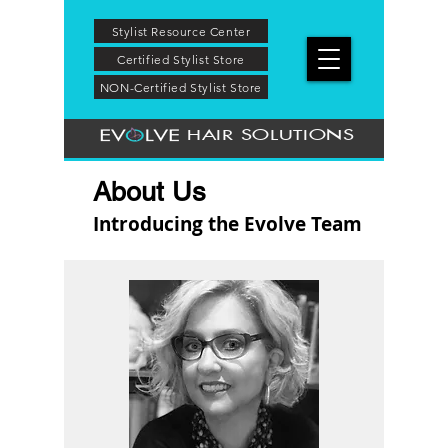
Stylist Resource Center
Certified Stylist Store
NON-Certified Stylist Store
HAIR SOLUTIONS
About Us
Introducing the Evolve Team