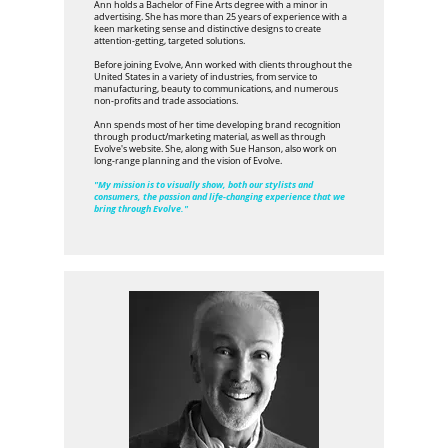
Ann holds a Bachelor of Fine Arts degree with a minor in
advertising. She has more than 25 years of experience with a
keen marketing sense and distinctive designs to create
attention-getting, targeted solutions.
Before joining Evolve, Ann worked with clients throughout the
United States in a variety of industries, from service to
manufacturing, beauty to communications, and numerous
non-profits and trade associations.
Ann spends most of her time developing brand recognition
through product/marketing material, as well as through
Evolve's website. She, along with Sue Hanson, also work on
long-range planning and the vision of Evolve.
"My mission is to visually show, both our stylists and
consumers, the passion and life-changing experience that we
bring through Evolve."