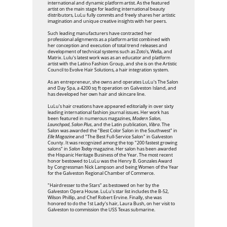
international and dynamic platform artist. As the featured
artist on the main stage for leading international beauty
distributors, LuLu fully commits and freely shares her artistic
imagination and unique creative insights with her peers.
Such leading manufacturers have contracted her
professional alignments as a platform artist combined with
her conception and execution of total trend releases and
development of technical systems such as Zoto's, Wella, and
Matrix. Lulu's latest work was as an educator and platform
artist with the Latino Fashion Group, and she is on the Artistic
Council to Evolve Hair Solutions, a hair integration system.
As an entrepreneur, she owns and operates LuLu's The Salon
and Day Spa, a 4200 sq ft operation on Galveston Island, and
has developed her own hair and skincare line.
LuLu's hair creations have appeared editorially in over sixty
leading international fashion journal issues. Her work has
been featured in numerous magazines,
Modern Salon
,
Launchpad
,
Salon Plus
, and the Latin publication,
Vibra
. The
Salon was awarded the "Best Color Salon in the Southwest" in
Elle Magazine
and "The Best Full-Service Salon" in Galveston
County. It was recognized among the top "200 fastest growing
salons" in
Salon Today
magazine. Her salon has been awarded
the Hispanic Heritage Business of the Year. The most recent
honor bestowed to LuLu was the Henry B. Gonzales Award
by Congressman Nick Lampson and being Women of the Year
for the Galveston Regional Chamber of Commerce.
"Hairdresser to the Stars" as bestowed on her by the
Galveston Opera House. LuLu's star list includes the B-52,
Wilson Phillip, and Chef Robert Ervine. Finally, she was
honored to do the 1st Lady's hair, Laura Bush, on her visit to
Galveston to commission the USS Texas submarine.​