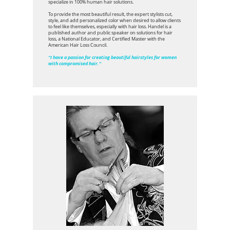
specialize in 100% human hair solutions.
To provide the most beautiful result, the expert stylists cut,
style, and add personalized color when desired to allow clients
to feel like themselves, especially with hair loss. Handel is a
published author and public speaker on solutions for hair
loss, a National Educator, and Certified Master with the
American Hair Loss Council.
“I have a passion for creating beautiful hairstyles for women
with compromised hair.”