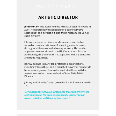
JOHNNY PLANT
ARTISTIC DIRECTOR
Johnny Plant
was appointed the Artistic Director for Evolve in
2014. He is personally responsible for designing Evolve
Extensions+ and developing, along with his team, the E5 hair
cutting system.
Johnny is a respected leader and innovator, and he has
served on many artistic teams for leading manufacturers
throughout his career in the beauty industry. He has also
appeared in major shows in the US, Canada, and Europe.
Additionally, his photo work has appeared in many consumer
and trade magazines.
Johnny belongs to many top professional organizations,
including Intercoiffure, and is thought by many of his peers to
be an artistic genius. He also demonstrated these skills for
several years when he served as the Texas State Artistic
Director.
Johnny and his wife, Carolyn, own the Plant's Salon in Amarillo
TX.
"My mission is to develop, expand and share the artistry and
craftsmanship of the professional beauty industry to aid
women with fine and thinning hair issues."