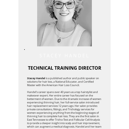
STACEY HANDEL
TECHNICAL TRAINING DIRECTOR
Stacey Handel
is a published author and public speaker on
solutions for hair loss, a National Educator, and Certified
Master with the American Hair Loss Council.
Handel’s career spans over 40 years as a top hairstylist and
makeover expert. Her entire career has focused on the
betterment of women. Due to the dramatic increase of women
experiencing thinning hair, her full-service salon introduced
hair replacement services 12 years ago. Her salon provides
private consultations, fittings, and Trichology services for
women experiencing anything from the beginning stages of
thinning hair to complete hair loss. They are the first salon in
East Tennessee to offer Tricho-Test and Follicular Cell Analysis
to provide a deeper insight into scalp and hair improvement,
which can augment a medical diagnosis. Handel and her team