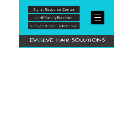
Stylist Resource Center
Certified Stylist Store
NON-Certified Stylist Store
HAIR SOLUTIONS